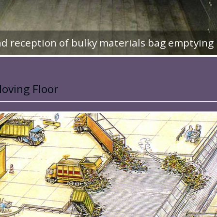
d reception of bulky materials bag emptying
oving Floor