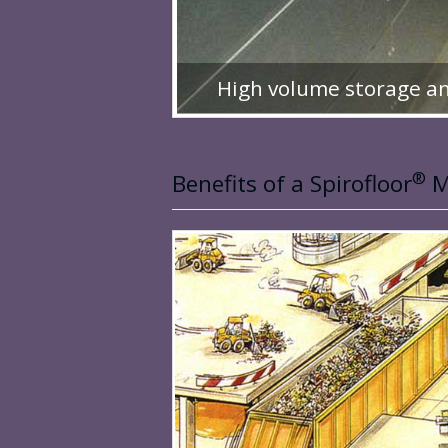
High volume storage an
®
Benefits of a Spirofloor
M