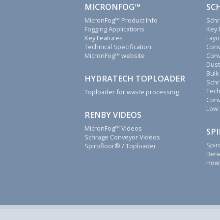
We
MICRONFOG™
SC
will
MicronFog™ Product Info
Schr
reply
Fogging Applications
Key 
to
Key Features
Layo
all
Technical Specification
Conv
MicronFog™ website
Conv
emails,
Dust
letters,
Bulk
faxes
HYDRATECH TOPLOADER
Schr
and
Tech
Toploader for waste processing
calls
Conv
as
Low 
RENBY VIDEOS
soon
as
MicronFog™ Videos
SP
Schrage Conveyor Videos
possible.
Spir
Spirofloor® / Toploader
Renby
Bene
How 
also
supply
fogging
system
spares,
Schrage