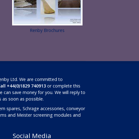
Renby Brochures
Renby Ltd. We are committed to
all +44(0)1829 740913
or complete this
 can save money for you. We will reply to
ls as soon as possible.
em spares, Schrage accessories, conveyor
rums and Meister screening modules and
Social Media