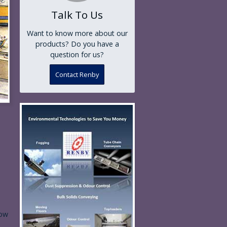
Talk To Us
Want to know more about our
products? Do you have a
question for us?
Contact Renby
ow