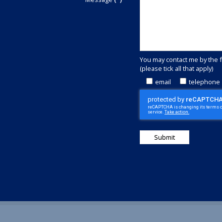
committed
to
outstanding
customer
service.
Call
You may contact me by the 
+44(0)1829
(please tick all that apply)
740913
or
email
telephone
complete
this
contact
form
to
discover
how
we
can
save
money
for
you.