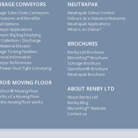
HRAGE CONVEYORS
NEUTRAPAK
age Tube Chain Conveyors
Neutrapak Odour Control
Features and Benefits
Odours as a Statutory Nuisance
ut Options
Neutrapak Applications
eyor Applications
What is an Odour?
eyor Big Bag Emptying
 Collection / Discharge
BROCHURES
 Material Elevator
age Testing Facilities
Renby Ltd Brochure
nical Information
MicronFog™ Brochure
eyor References
Schrage Brochure
Power Dust Tight Conveying
Spirofloor® Brochure
Neutrapak Brochure
IRO® MOVING FLOOR
ABOUT RENBY LTD
ofloor® Moving Floor
fits of a Moving Floor
About Renby Ltd
the moving floor works
Renby Blog
MicronFog™ Website
Contact us