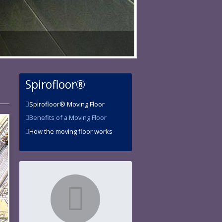
Spirofloor®
Spirofloor® Moving Floor
Benefits of a Moving Floor
How the moving floor works