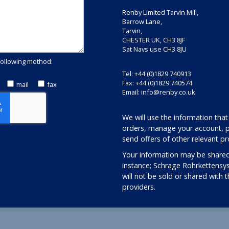
Renby Limited Tarvin Mill,
Barrow Lane,
Tarvin,
CHESTER UK, CH3 8JF
Sat Navs use CH3 8JU
following method:
Tel: +44 (0)1829 740913
Fax: +44 (0)1829 740574
mail
fax
Email:
info@renby.co.uk
We will use the information that
orders, manage your account, p
send offers of other relevant pr
Your information may be shared
instance; Schrage Rohrkettensy
will not be sold or shared with 
providers.