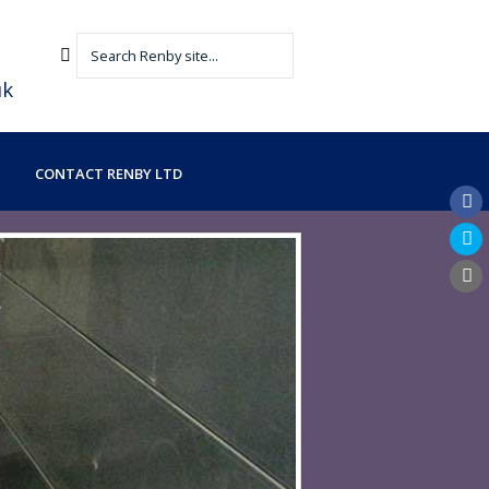
uk
CONTACT RENBY LTD