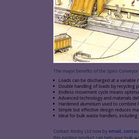
The major benefits of the Spiro Conveyor 
Loads can be discharged at a variable 
Double handling of loads by recycling pl
Endless movement cycle means optimum 
Advanced technology and materials delive
Hardened aluminium used to combine lig
Simple but effective design reduces m
Ideal for bulk waste handlers, includin
Contact Renby Ltd now by
email
,
contac
this exciting product can help your bulk w