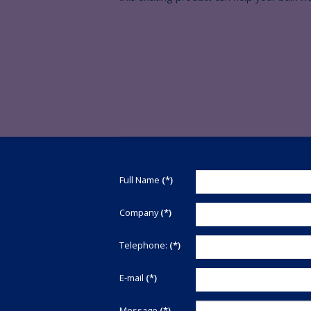
Thank
Full Name
(*)
you
for
Company
(*)
your
interest
Telephone:
(*)
in
Renby
E-mail
(*)
Ltd.
We
are
Message
(*)