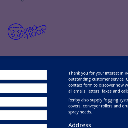
Thank you for your interest in 
outstanding customer service.
C
contact form to discover how we
all emails, letters, faxes and cal
Renby also supply fogging syst
covers, conveyor rollers and d
spray heads.
Address