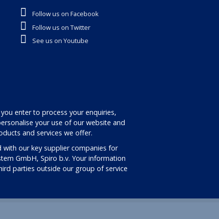
Follow us on Facebook
Follow us on Twitter
See us on Youtube
 you enter to process your enquiries,
ersonalise your use of our website and
oducts and services we offer.
 with our key supplier companies for
stem GmbH, Spiro b.v. Your information
third parties outside our group of service