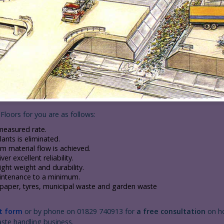
Floors for you are as follows:
measured rate.
ants is eliminated.
material flow is achieved.
r excellent reliability.
ht weight and durability.
aintenance to a minimum.
g paper, tyres, municipal waste and garden waste
t form
or by phone on 01829 740913 for
a free consultation
on h
aste handling business.