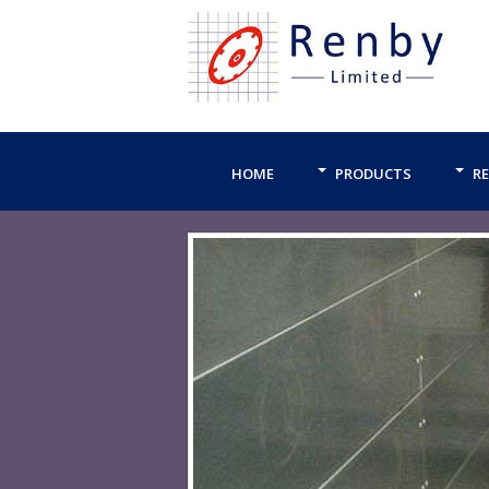
HOME
PRODUCTS
RE