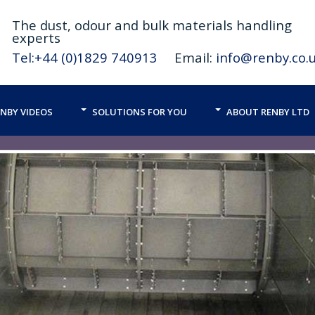
The
dust,
odour and bulk materials handling
experts
Tel:+44 (0)1829 740913
Email:
info@renby.co.
NBY VIDEOS
SOLUTIONS FOR YOU
ABOUT RENBY LTD