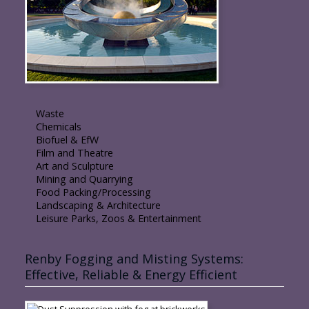
Waste
Chemicals
Biofuel & EfW
Film and Theatre
Art and Sculpture
Mining and Quarrying
Food Packing/Processing
Landscaping & Architecture
Leisure Parks, Zoos & Entertainment
Renby Fogging and Misting Systems:
Effective, Reliable & Energy Efficient