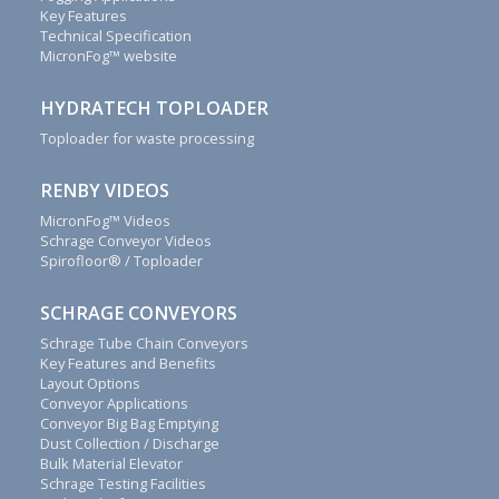
Key Features
Renby
Technical Specification
Ltd.
MicronFog™ website
We
are
HYDRATECH TOPLOADER
committed
Toploader for waste processing
to
outstanding
customer
RENBY VIDEOS
service.
Call
MicronFog™ Videos
+44(0)1829
Schrage Conveyor Videos
740913
Spirofloor® / Toploader
or
complete
SCHRAGE CONVEYORS
this
Schrage Tube Chain Conveyors
contact
Key Features and Benefits
form
Layout Options
to
Conveyor Applications
discover
Conveyor Big Bag Emptying
how
Dust Collection / Discharge
Bulk Material Elevator
we
Schrage Testing Facilities
can