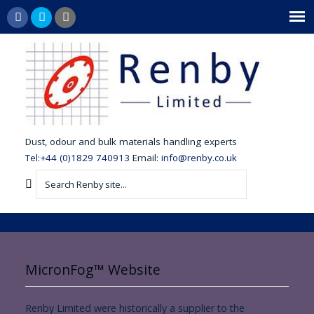
dust,
odour and bulk materials handling experts
Tel:+44 (0)1829 740913
Email:
info@renby.co.uk
MicronFog™ Website
Renby Limited were historically a supplier to the