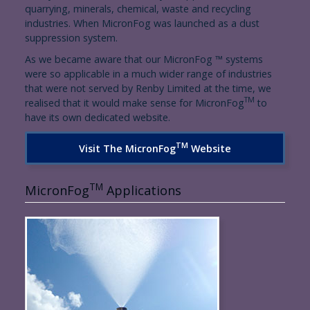
quarrying, minerals, chemical, waste and recycling
industries. When MicronFog was launched as a dust
suppression system.
As we became aware that our MicronFog ™ systems
were so applicable in a much wider range of industries
that were not served by Renby Limited at the time, we
TM
realised that it would make sense for MicronFog
to
have its own dedicated website.
TM
Visit The MicronFog
Website
TM
MicronFog
Applications