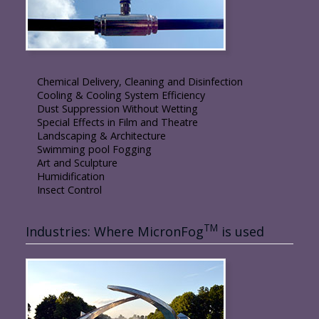
Chemical Delivery, Cleaning and Disinfection
Cooling & Cooling System Efficiency
Dust Suppression Without Wetting
Special Effects in Film and Theatre
Landscaping & Architecture
Swimming pool Fogging
Art and Sculpture
Humidification
Insect Control
TM
Industries: Where MicronFog
is used