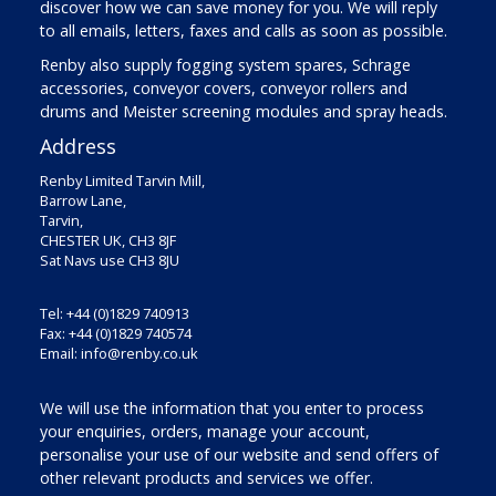
discover how we can save money for you. We will reply
to all emails, letters, faxes and calls as soon as possible.
Renby also supply fogging system spares, Schrage
accessories, conveyor covers, conveyor rollers and
drums and Meister screening modules and spray heads.
Address
Renby Limited Tarvin Mill,
Barrow Lane,
Tarvin,
CHESTER UK, CH3 8JF
Sat Navs use CH3 8JU
Tel: +44 (0)1829 740913
Fax: +44 (0)1829 740574
Email:
info@renby.co.uk
We will use the information that you enter to process
your enquiries, orders, manage your account,
personalise your use of our website and send offers of
other relevant products and services we offer.