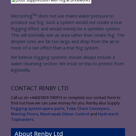
TM
MicronFog
does not use mains water pressure to
produce our fog. Such a system would not create a true
fogging effect and would merely be a sprinkler system.
This will normally wet an area rather than create fog. The
droplet sizes are far too large and drop from the air in
more of a rain effect than a true fog system.
We believe fogging systems should always include a
water cleansing section. We insist on this to protect from
legionella.
CONTACT RENBY LTD
Call us on +44(0)1829 740913 or complete our contact form to
find out how we can save money for you. Renby also Supply
Fogging system spare parts
,
Tube Chain Conveyors
,
Moving Floors
,
Neutrapak Odour Control
and
Hydratech
Toploaders
.
About Renby Ltd