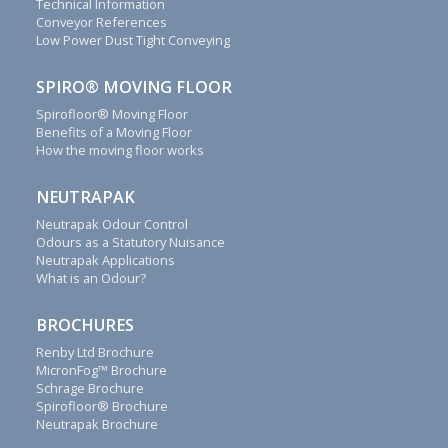
Technical Information
save
Conveyor References
money
Low Power Dust Tight Conveying
for
you.
SPIRO® MOVING FLOOR
We
Spirofloor® Moving Floor
will
Benefits of a Moving Floor
reply
How the moving floor works
to
all
NEUTRAPAK
emails,
letters,
Neutrapak Odour Control
Odours as a Statutory Nuisance
faxes
Neutrapak Applications
and
What is an Odour?
calls
as
BROCHURES
soon
as
Renby Ltd Brochure
possible.
MicronFog™ Brochure
Schrage Brochure
Renby
Spirofloor® Brochure
also
Neutrapak Brochure
supply