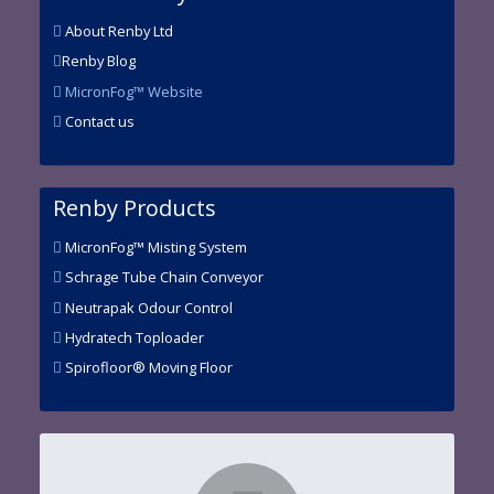
About Renby Ltd
Renby Blog
MicronFog™ Website
Contact us
Renby Products
MicronFog™ Misting System
Schrage Tube Chain Conveyor
Neutrapak Odour Control
Hydratech Toploader
Spirofloor® Moving Floor