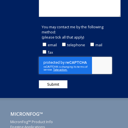
You may contact me by the following
method:
(please tick all that apply)
email
telephone
mail
fax
Thank
you
for
MICRONFOG™
your
interest
MicronFog™ Product Info
Fogging Applications
in