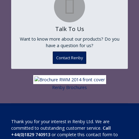
Talk To Us
Want to know more about our products? Do you
have a question for us?
Contact Renby
Renby Brochures
Thank you for your interest in Renby Ltd. We are
committed to outstanding customer service.
Call
+44(0)1829 740913
or complete this contact form to