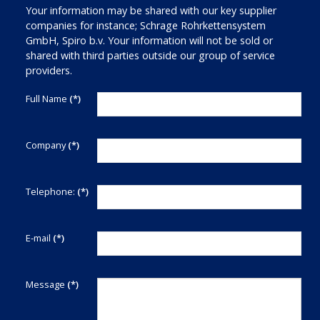
Your information may be shared with our key supplier
companies for instance; Schrage Rohrkettensystem
GmbH, Spiro b.v. Your information will not be sold or
shared with third parties outside our group of service
providers.
Full Name
(*)
Company
(*)
Telephone:
(*)
E-mail
(*)
Message
(*)