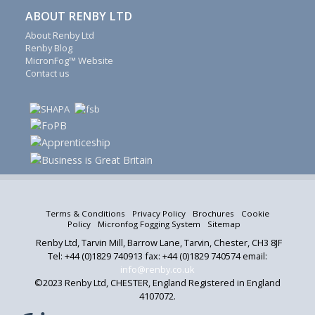
fogging
ABOUT RENBY LTD
system
About Renby Ltd
spares,
Renby Blog
Schrage
MicronFog™ Website
accessories,
Contact us
conveyor
covers,
conveyor
rollers
and
drums
and
Meister
screening
Terms & Conditions
Privacy Policy
Brochures
Cookie
modules
Policy
Micronfog Fogging System
Sitemap
and
Renby Ltd, Tarvin Mill, Barrow Lane, Tarvin, Chester, CH3 8JF
spray
Tel: +44 (0)1829 740913 fax: +44 (0)1829 740574 email:
heads.
info@renby.co.uk
©2023 Renby Ltd, CHESTER, England Registered in England
A
S
4107072.
d
o