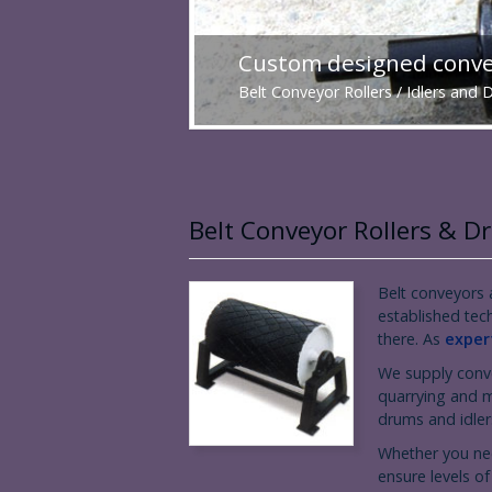
Custom designed convey
Belt Conveyor Rollers / Idlers and
Belt Conveyor Rollers & 
Belt conveyors a
established tec
there. As
expert
We supply conve
quarrying and m
drums and idlers
Whether you nee
ensure levels of