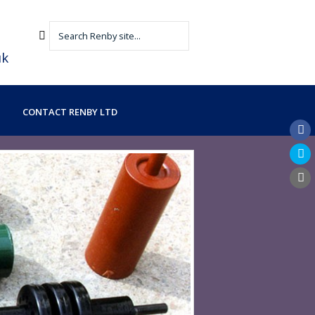
uk
CONTACT RENBY LTD