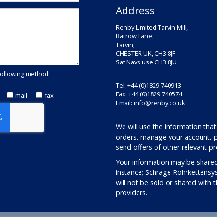
Address
Renby Limited Tarvin Mill,
Barrow Lane,
Tarvin,
CHESTER UK, CH3 8JF
Sat Navs use CH3 8JU
following method:
Tel: +44 (0)1829 740913
Fax: +44 (0)1829 740574
mail
fax
Email:
info@renby.co.uk
We will use the information that
orders, manage your account, p
send offers of other relevant pr
Your information may be shared
instance; Schrage Rohrkettensy
will not be sold or shared with 
providers.