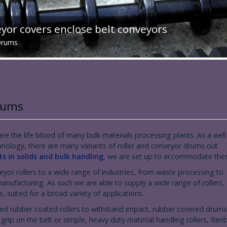
or covers enclose belt conveyors
 Drums
Drums
re the life blood of many bulk materials processing plants. As a well
hnology, there are many variants of roller and conveyor drums out
s in solids and bulk handling
, we are set up to accommodate the
yor rollers to a wide range of industries, from waste processing to
anufacturing. As such we are able to supply a wide range of rollers,
, suited for a broad variety of applications.
d rubber coated rollers to withstand impact, rubber covered drums
 grip on the belt or simple, heavy duty material handling rollers, Ren