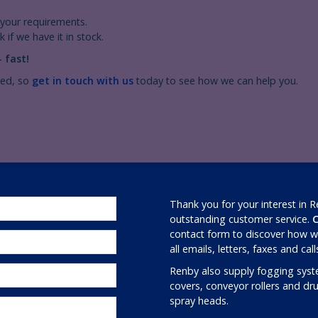
your requirements.
 if we have it in stock.
 fast!
ced, so
get in touch with us
today to see how we can help you.
Thank you for your interest in 
outstanding customer service.
C
contact form to discover how we
all emails, letters, faxes and cal
Renby also supply fogging syst
covers, conveyor rollers and d
spray heads.