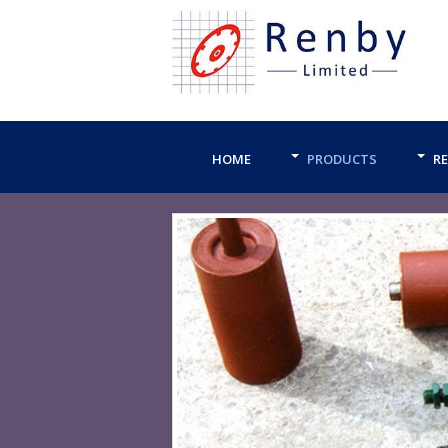
HOME
PRODUCTS
RE