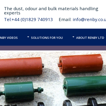
The
dust,
odour and bulk materials handling
experts
Tel:+44 (0)1829 740913
Email:
info@renby.co.
NBY VIDEOS
SOLUTIONS FOR YOU
ABOUT RENBY LTD