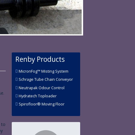
Renby Products
MicronFog™ Misting System
Schrage Tube Chain Conveyor
Neutrapak Odour Control
se.
Hydratech Toploader
Spirofloor® Moving Floor
 to
by