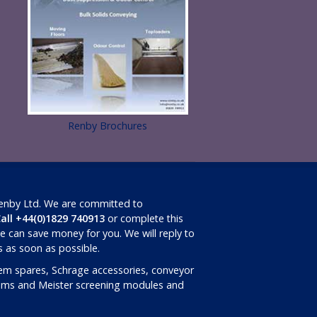
Renby Brochures
Renby Ltd. We are committed to
all +44(0)1829 740913
or complete this
 can save money for you. We will reply to
ls as soon as possible.
em spares, Schrage accessories, conveyor
rums and Meister screening modules and