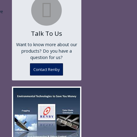
we
Talk To Us
Want to know more about our
products? Do you have a
question for us?
Contact Renby