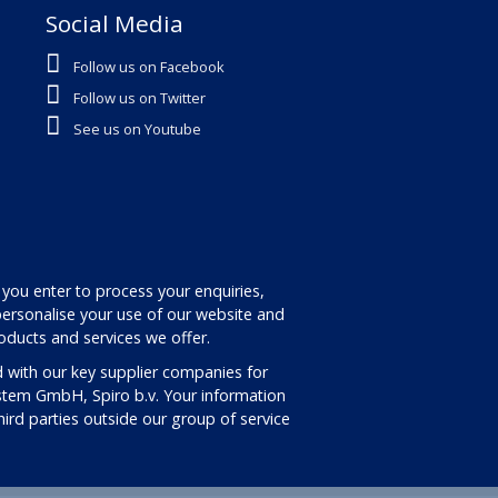
Social Media
Follow us on Facebook
Follow us on Twitter
See us on Youtube
 you enter to process your enquiries,
ersonalise your use of our website and
oducts and services we offer.
 with our key supplier companies for
stem GmbH, Spiro b.v. Your information
third parties outside our group of service