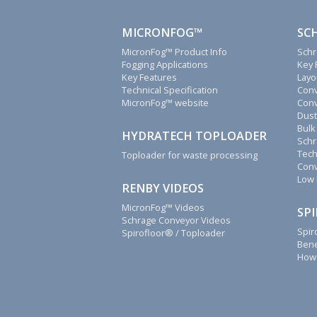
you.
We
MICRONFOG™
SC
will
MicronFog™ Product Info
Schr
reply
Fogging Applications
Key 
to
Key Features
Layo
all
Technical Specification
Conv
MicronFog™ website
Conv
emails,
Dust
letters,
Bulk
faxes
HYDRATECH TOPLOADER
Schr
and
Tech
Toploader for waste processing
calls
Conv
as
Low 
RENBY VIDEOS
soon
as
MicronFog™ Videos
SP
Schrage Conveyor Videos
possible.
Spir
Spirofloor® / Toploader
Renby
Bene
How 
also
supply
fogging
system