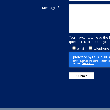
We
are
Message
(*)
committed
to
outstanding
customer
service.
Call
You may contact me by the 
+44(0)1829
(please tick all that apply)
740913
or
email
telephone
complete
this
contact
form
to
discover
how
we
can
save
money
for