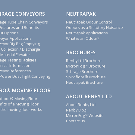
HRAGE CONVEYORS
NEUTRAPAK
age Tube Chain Conveyors
Neutrapak Odour Control
Features and Benefits
Odours as a Statutory Nuisance
ut Options
Neutrapak Applications
eyor Applications
What is an Odour?
eyor Big Bag Emptying
 Collection / Discharge
BROCHURES
 Material Elevator
age Testing Facilities
Renby Ltd Brochure
nical Information
MicronFog™ Brochure
eyor References
Schrage Brochure
Power Dust Tight Conveying
Spirofloor® Brochure
Neutrapak Brochure
IRO® MOVING FLOOR
ABOUT RENBY LTD
ofloor® Moving Floor
fits of a Moving Floor
About Renby Ltd
the moving floor works
Renby Blog
MicronFog™ Website
Contact us