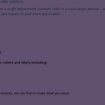
oller solutions.
her a single replacement conveyor roller or a much larger amount – 
 you require, to your exact specfication.
s
rollers and idlers including:
irements, we can find or make what you need.