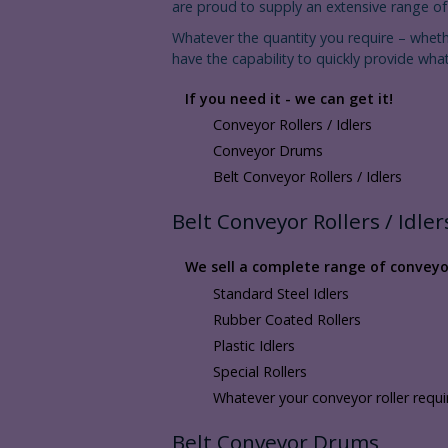
are proud to supply an extensive range of r
Whatever the quantity you require – whet
have the capability to quickly provide what
If you need it - we can get it!
Conveyor Rollers / Idlers
Conveyor Drums
Belt Conveyor Rollers / Idlers
Belt Conveyor Rollers / Idler
We sell a complete range of conveyor 
Standard Steel Idlers
Rubber Coated Rollers
Plastic Idlers
Special Rollers
Whatever your conveyor roller requ
Belt Conveyor Drums