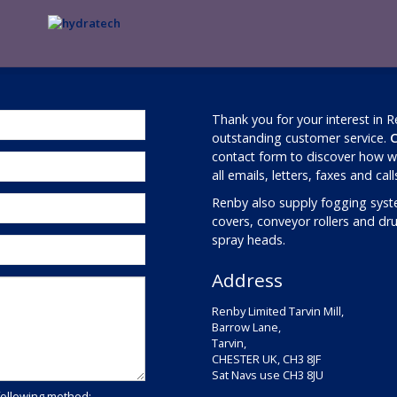
Thank you for your interest in 
outstanding customer service.
C
contact form to discover how we
all emails, letters, faxes and cal
Renby also supply fogging syst
covers, conveyor rollers and d
spray heads.
Address
Renby Limited Tarvin Mill,
Barrow Lane,
Tarvin,
CHESTER UK, CH3 8JF
Sat Navs use CH3 8JU
following method: