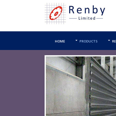
HOME
PRODUCTS
RE