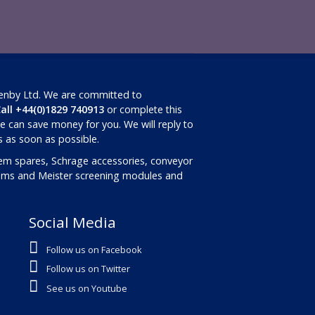
Renby Ltd. We are committed to
all +44(0)1829 740913
or complete this
 can save money for you. We will reply to
ls as soon as possible.
em spares, Schrage accessories, conveyor
rums and Meister screening modules and
Social Media
Follow us on Facebook
Follow us on Twitter
See us on Youtube