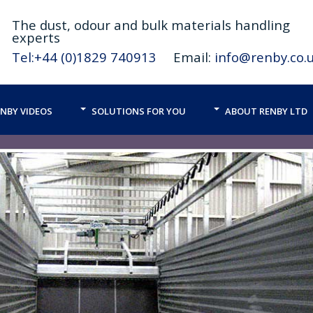
The
dust,
odour and bulk materials handling
experts
Tel:+44 (0)1829 740913
Email:
info@renby.co.
NBY VIDEOS
SOLUTIONS FOR YOU
ABOUT RENBY LTD