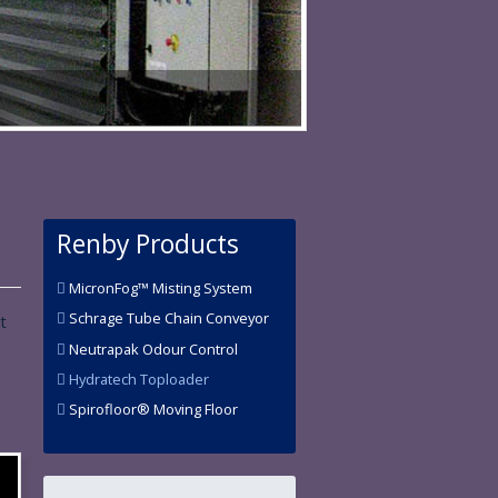
Renby Products
MicronFog™ Misting System
Schrage Tube Chain Conveyor
t
Neutrapak Odour Control
Hydratech Toploader
Spirofloor® Moving Floor