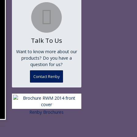
Talk To Us
Want to know more about our
products? Do you have a
question for us?
Contact Renby
Renby Brochures