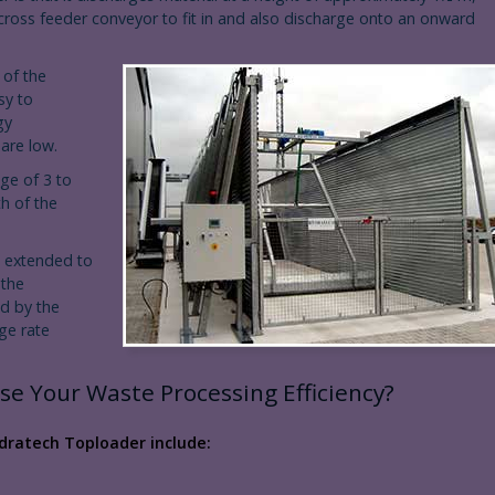
 cross feeder conveyor to fit in and also discharge onto an onward
 of the
sy to
gy
are low.
nge of 3 to
h of the
 extended to
 the
ed by the
rge rate
se Your Waste Processing Efficiency?
dratech Toploader include: