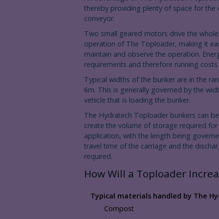
thereby providing plenty of space for the
conveyor.
Two small geared motors drive the whole
operation of The Toploader, making it ea
maintain and observe the operation. Ener
requirements and therefore running costs 
Typical widths of the bunker are in the ra
6m. This is generally governed by the widt
vehicle that is loading the bunker.
The Hydratech Toploader bunkers can be
create the volume of storage required for
application, with the length being govern
travel time of the carriage and the discha
required.
How Will a Toploader Increa
Typical materials handled by The Hy
Compost