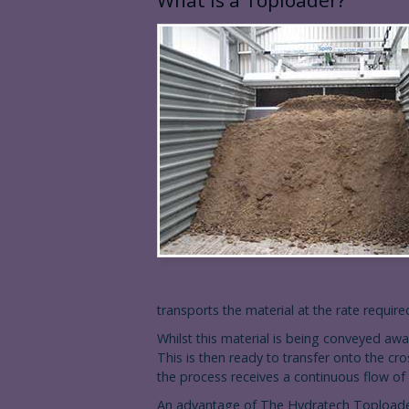
What is a Toploader?
transports the material at the rate requir
Whilst this material is being conveyed away
This is then ready to transfer onto the cr
the process receives a continuous flow of 
An advantage of The Hydratech Toploader 