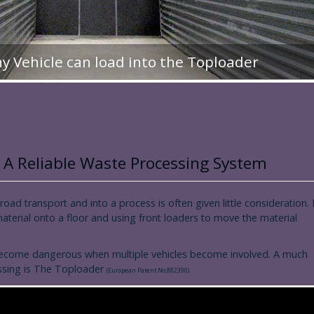
ny Vehicle can load into the Toploader
 A Reliable Waste Processing System
 road transport and into a process is often given little consideration. I
 material onto a floor and using front loaders to move the material
lso become dangerous when multiple vehicles become involved. A much
essing is The Toploader
(European Patent No.882390).