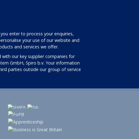
 you enter to process your enquiries,
ersonalise your use of our website and
oducts and services we offer.
 with our key supplier companies for
stem GmbH, Spiro b.v. Your information
third parties outside our group of service