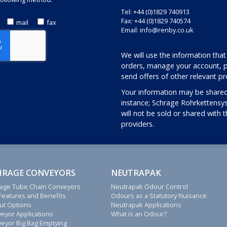
Tel: +44 (0)1829 740913
Fax: +44 (0)1829 740574
mail
fax
Email:
info@renby.co.uk
We will use the information that
orders, manage your account, p
send offers of other relevant pr
Your information may be shared
instance; Schrage Rohrkettensy
will not be sold or shared with 
providers.
HRAGE CONVEYORS
NEUTRAPAK
age Tube Chain Conveyors
Neutrapak Odour Control
Features and Benefits
Odours as a Statutory Nuisance
ut Options
Neutrapak Applications
eyor Applications
What is an Odour?
eyor Big Bag Emptying