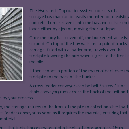
The Hydratech Toploader system consists of a
storage bay that can be easily mounted onto existin
concrete. Lorries reverse into the bay and deliver thei
loads either by ejector, moving floor or tipper.
Once the lorry has driven off, the bunker entrance is
secured. On top of the bay walls are a pair of tracks.
carriage, fitted with a loader arm, travels over the
stockpile lowering the arm when it gets to the front 
the pile.
It then scoops a portion of the material back over th
stockpile to the back of the bunker.
A cross feeder conveyor (can be belt / screw / tube
chain conveyor) runs across the back of the unit and
ed by your process.
, the carriage returns to the front of the pile to collect another load.
oss feeder conveyor as soon as it requires the material, ensuring that
material.
is that it discharges material at a height of approximately 1½ m,