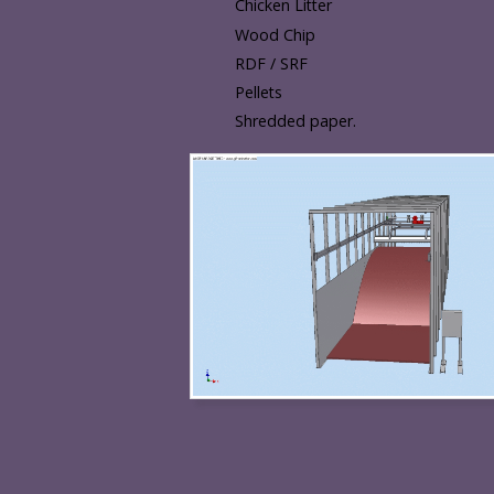
Chicken Litter
Wood Chip
RDF / SRF
Pellets
Shredded paper.