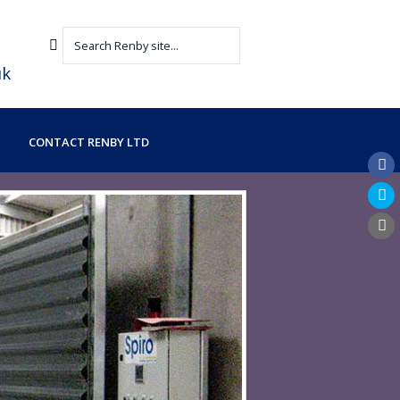
uk
CONTACT RENBY LTD