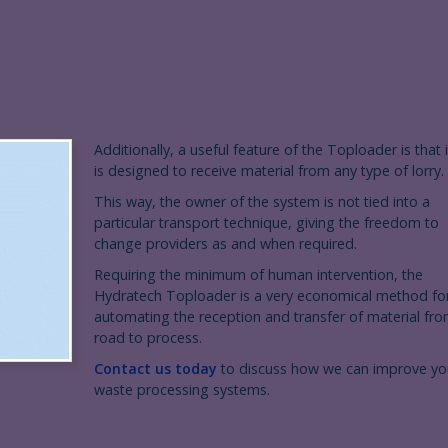
Additionally, a useful feature of the Toploader is that i
is designed to receive material from any type of lorry.
This way, the owner of the system is not tied into a
particular transport technique, giving the freedom to
change providers as and when required.
Requiring the minimum of human intervention, the
Hydratech Toploader is a very economical method fo
automating the reception and transfer of material fr
road to process.
Contact us today
to discuss how we can improve yo
waste processing systems.