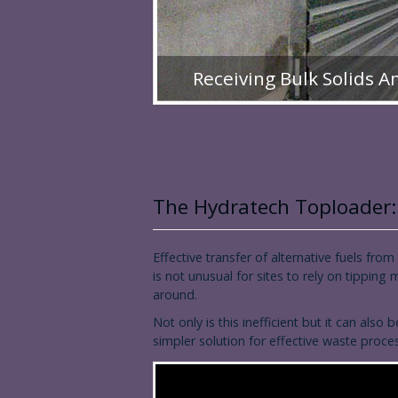
Receiving Bulk Solids A
The Hydratech Toploader:
Effective transfer of alternative fuels from
is not unusual for sites to rely on tipping
around.
Not only is this inefficient but it can a
simpler solution for effective waste proc