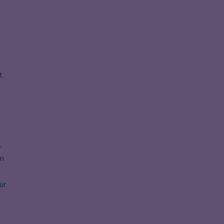
t
r
om
ur