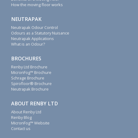
reply
How the moving floor works
to
all
NEUTRAPAK
emails,
letters,
Neutrapak Odour Control
Odours as a Statutory Nuisance
faxes
Neutrapak Applications
and
What is an Odour?
calls
as
BROCHURES
soon
as
Renby Ltd Brochure
possible.
MicronFog™ Brochure
Schrage Brochure
Renby
Spirofloor® Brochure
also
Neutrapak Brochure
supply
fogging
ABOUT RENBY LTD
system
About Renby Ltd
spares,
Renby Blog
Schrage
MicronFog™ Website
accessories,
Contact us
conveyor