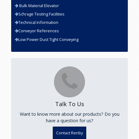
Bulk Material Elevator
Schrage Testing Facilities
Technical Information
Conveyor References
Low Power Dust Tight Conveying
Talk To Us
Want to know more about our products? Do you
have a question for us?
Contact Renby