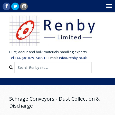
dust,
odour and bulk materials handling experts
Tel:+44 (0)1829 740913
Email:
info@renby.co.uk
Schrage Conveyors - Dust Collection &
Discharge