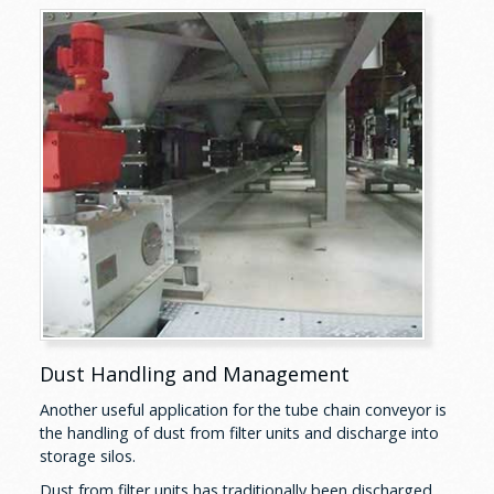
Dust Handling and Management
Another useful application for the tube chain conveyor is
the handling of dust from filter units and discharge into
storage silos.
Dust from filter units has traditionally been discharged