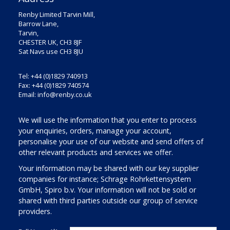
Renby Limited Tarvin Mill,
Barrow Lane,
Tarvin,
CHESTER UK, CH3 8JF
Sat Navs use CH3 8JU
Tel: +44 (0)1829 740913
Fax: +44 (0)1829 740574
Email:
info@renby.co.uk
We will use the information that you enter to process
your enquiries, orders, manage your account,
personalise your use of our website and send offers of
other relevant products and services we offer.
Your information may be shared with our key supplier
companies for instance; Schrage Rohrkettensystem
GmbH, Spiro b.v. Your information will not be sold or
shared with third parties outside our group of service
providers.