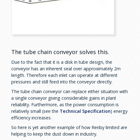
The tube chain conveyor solves this.
Due to the fact that it is a disk in tube design, the
conveyor has an inherent seal over approximately 2m
length. Therefore each inlet can operate at different
pressures and still feed into the conveyor directly.
The tube chain conveyor can replace either situation with
a single conveyor giving considerable gains in plant
reliability. Furthermore, as the power consumption is
relatively small (see the
Technical Specification
) energy
efficiency increases.
So here is yet another example of how Renby limited are
helping to keep the dust down in industry.