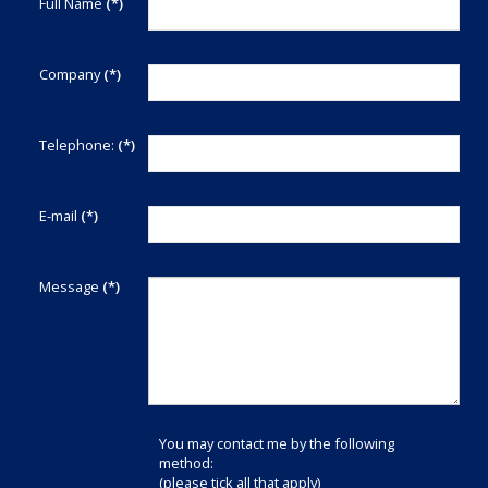
Full Name
(*)
Company
(*)
Telephone:
(*)
E-mail
(*)
Message
(*)
You may contact me by the following
method:
(please tick all that apply)