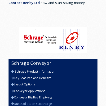
Contact Renby Ltd
now and start saving money!
Schrage Conveyor
Schrage Product Information
Key Features and Benefits
Layout Options
Conveyor Applications
Conveyor Big Bag Emptying
Dust Collection / Discharge