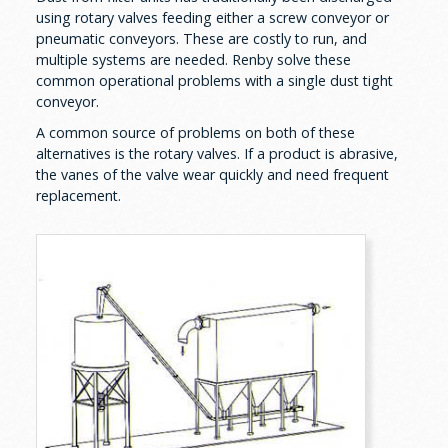
using rotary valves feeding either a screw conveyor or
pneumatic conveyors. These are costly to run, and
multiple systems are needed. Renby solve these
common operational problems with a single dust tight
conveyor.
A common source of problems on both of these
alternatives is the rotary valves. If a product is abrasive,
the vanes of the valve wear quickly and need frequent
replacement.