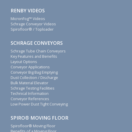
outstanding
customer
RENBY VIDEOS
service.
Call
MicronFog™ Videos
+44(0)1829
Schrage Conveyor Videos
740913
Spirofloor® / Toploader
or
complete
SCHRAGE CONVEYORS
this
Schrage Tube Chain Conveyors
contact
Key Features and Benefits
form
Layout Options
to
Conveyor Applications
discover
Conveyor Big Bag Emptying
how
Dust Collection / Discharge
Bulk Material Elevator
we
Schrage Testing Facilities
can
Technical Information
save
Conveyor References
money
Low Power Dust Tight Conveying
for
you.
SPIRO® MOVING FLOOR
We
Spirofloor® Moving Floor
will
Benefits of a Moving Floor