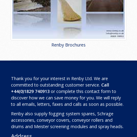
Renby Brochures
Thank you for your interest in Renby Ltd. We are
committed to outstanding customer service.
Call
+44(0)1829 740913
or complete this contact form to
discover how we can save money for you. We will reply
to all emails, letters, faxes and calls as soon as possible.
Renby also supply fogging system spares, Schrage
accessories, conveyor covers, conveyor rollers and
drums and Meister screening modules and spray heads.
Address