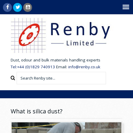
dust,
odour and bulk materials handling experts
Tel:+44 (0)1829 740913
Email:
info@renby.co.uk
What is silica dust?