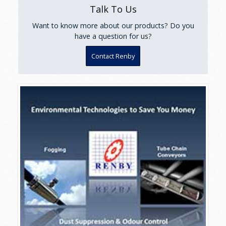
Talk To Us
Want to know more about our products? Do you
have a question for us?
Contact Renby