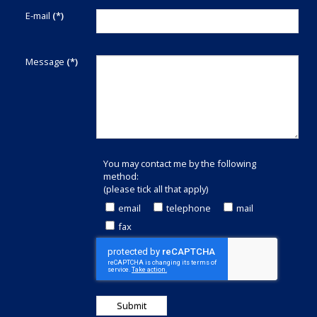
E-mail
(*)
Message
(*)
You may contact me by the following
method:
(please tick all that apply)
email
telephone
mail
fax