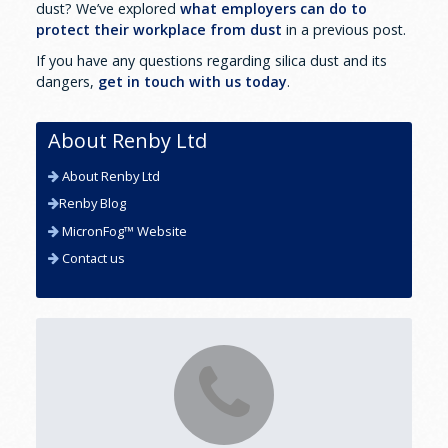
dust? We’ve explored
what employers can do to
protect their workplace from dust
in a previous post.
If you have any questions regarding silica dust and its
dangers,
get in touch with us today
.
About Renby Ltd
About Renby Ltd
Renby Blog
MicronFog™ Website
Contact us