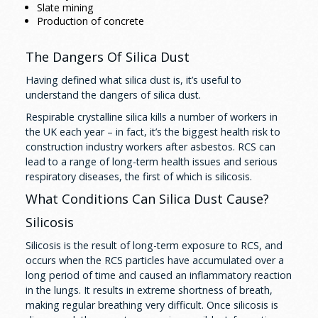
Slate mining
Production of concrete
The Dangers Of Silica Dust
Having defined what silica dust is, it’s useful to
understand the dangers of silica dust.
Respirable crystalline silica kills a number of workers in
the UK each year – in fact, it’s the biggest health risk to
construction industry workers after asbestos. RCS can
lead to a range of long-term health issues and serious
respiratory diseases, the first of which is silicosis.
What Conditions Can Silica Dust Cause?
Silicosis
Silicosis is the result of long-term exposure to RCS, and
occurs when the RCS particles have accumulated over a
long period of time and caused an inflammatory reaction
in the lungs. It results in extreme shortness of breath,
making regular breathing very difficult. Once silicosis is