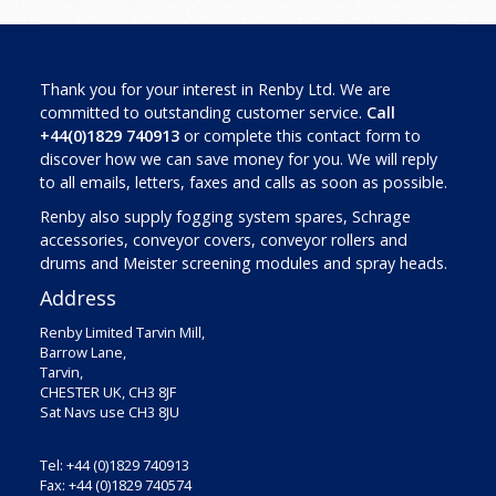
Thank you for your interest in Renby Ltd. We are
committed to outstanding customer service.
Call
+44(0)1829 740913
or complete this contact form to
discover how we can save money for you. We will reply
to all emails, letters, faxes and calls as soon as possible.
Renby also supply fogging system spares, Schrage
accessories, conveyor covers, conveyor rollers and
drums and Meister screening modules and spray heads.
Address
Renby Limited Tarvin Mill,
Barrow Lane,
Tarvin,
CHESTER UK, CH3 8JF
Sat Navs use CH3 8JU
Tel: +44 (0)1829 740913
Fax: +44 (0)1829 740574