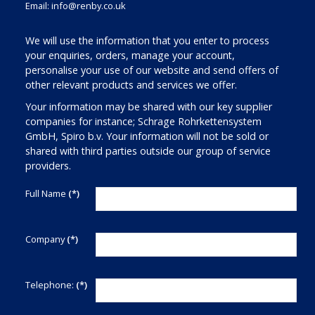
Email:
info@renby.co.uk
We will use the information that you enter to process
your enquiries, orders, manage your account,
personalise your use of our website and send offers of
other relevant products and services we offer.
Your information may be shared with our key supplier
companies for instance; Schrage Rohrkettensystem
GmbH, Spiro b.v. Your information will not be sold or
shared with third parties outside our group of service
providers.
Full Name
(*)
Company
(*)
Telephone:
(*)