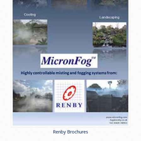
Renby Brochures