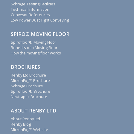
contact
Schrage Testing Facilities
form
Technical Information
to
Conveyor References
discover
Low Power Dust Tight Conveying
how
we
SPIRO® MOVING FLOOR
can
Spirofloor® Moving Floor
save
Benefits of a Moving Floor
money
How the moving floor works
for
you.
BROCHURES
We
Renby Ltd Brochure
will
MicronFog™ Brochure
reply
Schrage Brochure
to
Spirofloor® Brochure
all
Neutrapak Brochure
emails,
letters,
ABOUT RENBY LTD
faxes
About Renby Ltd
and
Renby Blog
calls
MicronFog™ Website
as