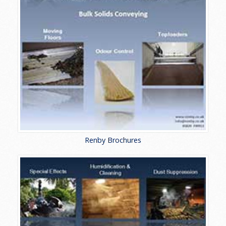
Renby Brochures