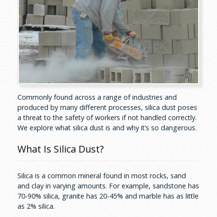
Commonly found across a range of industries and
produced by many different processes, silica dust poses
a threat to the safety of workers if not handled correctly.
We explore what silica dust is and why it’s so dangerous.
What Is Silica Dust?
Silica is a common mineral found in most rocks, sand
and clay in varying amounts. For example, sandstone has
70-90% silica, granite has 20-45% and marble has as little
as 2% silica.