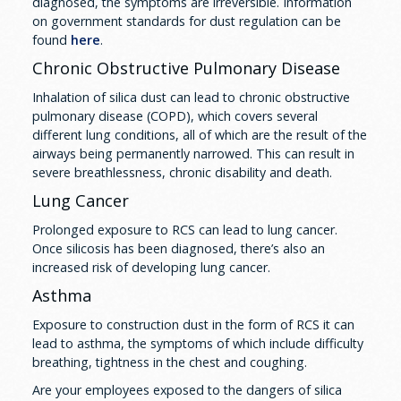
diagnosed, the symptoms are irreversible. Information
on government standards for dust regulation can be
found
here
.
Chronic Obstructive Pulmonary Disease
Inhalation of silica dust can lead to chronic obstructive
pulmonary disease (COPD), which covers several
different lung conditions, all of which are the result of the
airways being permanently narrowed. This can result in
severe breathlessness, chronic disability and death.
Lung Cancer
Prolonged exposure to RCS can lead to lung cancer.
Once silicosis has been diagnosed, there’s also an
increased risk of developing lung cancer.
Asthma
Exposure to construction dust in the form of RCS it can
lead to asthma, the symptoms of which include difficulty
breathing, tightness in the chest and coughing.
Are your employees exposed to the dangers of silica