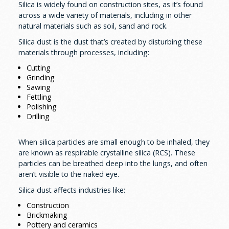
Silica is widely found on construction sites, as it’s found
across a wide variety of materials, including in other
natural materials such as soil, sand and rock.
Silica dust is the dust that’s created by disturbing these
materials through processes, including:
Cutting
Grinding
Sawing
Fettling
Polishing
Drilling
When silica particles are small enough to be inhaled, they
are known as respirable crystalline silica (RCS). These
particles can be breathed deep into the lungs, and often
aren’t visible to the naked eye.
Silica dust affects industries like:
Construction
Brickmaking
Pottery and ceramics